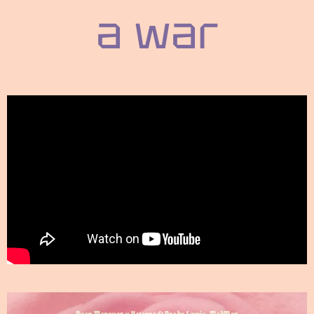
a war