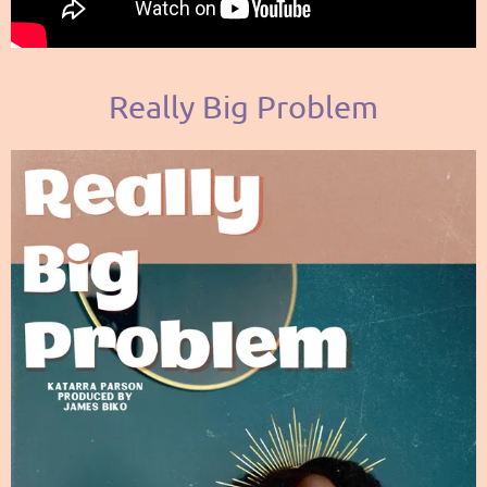
Really Big Problem