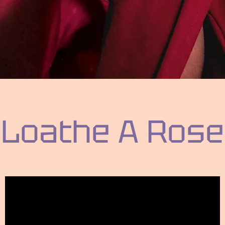
Loathe A Rose