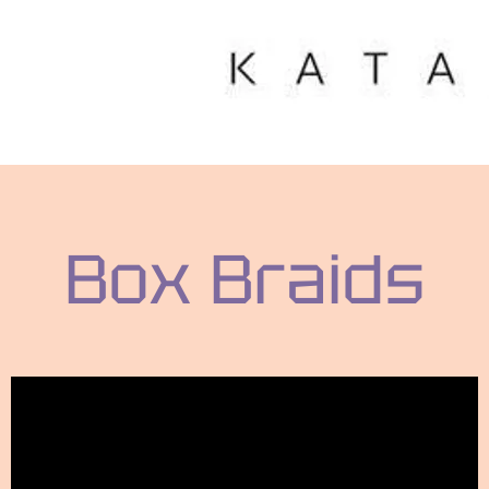
Box Braids