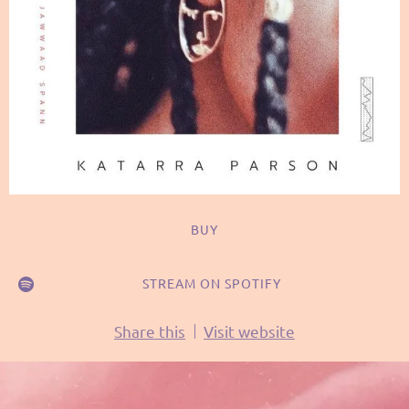
BUY
STREAM ON SPOTIFY
Share this
Visit website