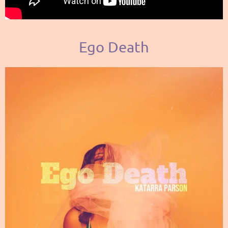
Ego Death