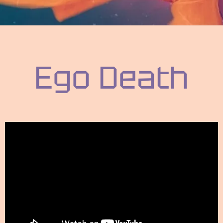
Ego Death