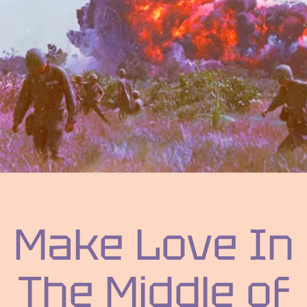
Make Love In
The Middle of