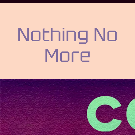
Nothing No
More