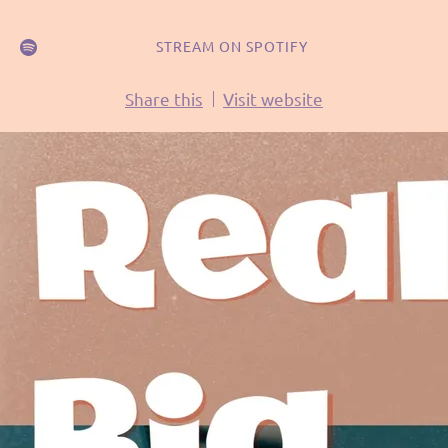
STREAM ON SPOTIFY
Share this
Visit website