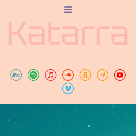
Katarra