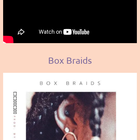
Box Braids