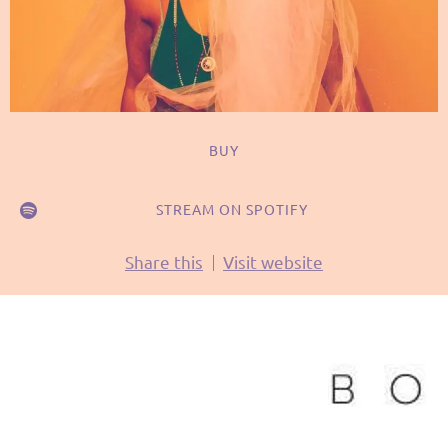
BUY
STREAM ON SPOTIFY
Share this
Visit website