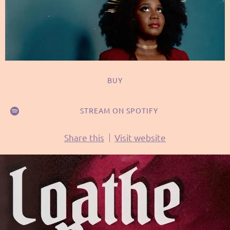
BUY
STREAM ON SPOTIFY
Share this
Visit website