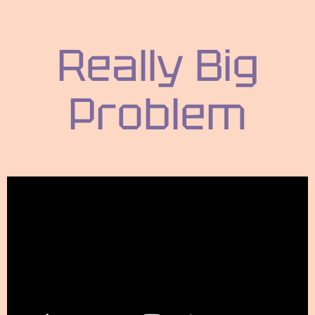
Really Big
Problem